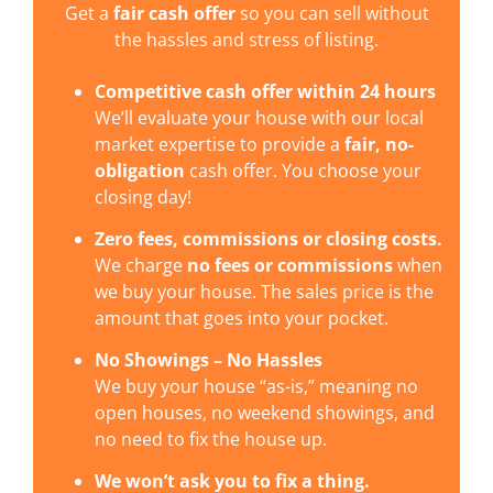
Get a
fair cash offer
so you can sell without
the hassles and stress of listing.
Competitive cash offer within 24 hours
We’ll evaluate your house with our local
market expertise to provide a
fair, no-
obligation
cash offer. You choose your
closing day!
Zero fees, commissions or closing costs.
We charge
no fees or commissions
when
we buy your house. The sales price is the
amount that goes into your pocket.
No Showings – No Hassles
We buy your house “as-is,” meaning no
open houses, no weekend showings, and
no need to fix the house up.
We won’t ask you to fix a thing.