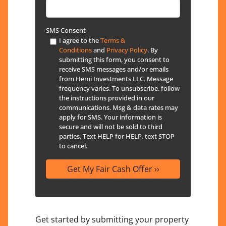
SMS Consent
I agree to the
Terms &
Conditions
and
Privacy Policy
. By
submitting this form, you consent to
receive SMS messages and/or emails
from Hemi Investments LLC. Message
frequency varies. To unsubscribe. follow
the instructions provided in our
communications. Msg & data rates may
apply for SMS. Your information is
secure and will not be sold to third
parties. Text HELP for HELP. text STOP
to cancel.
Get started by submitting your property