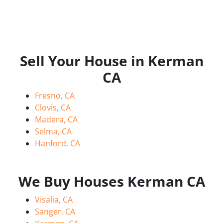
Sell Your House in Kerman
CA
Fresno, CA
Clovis, CA
Madera, CA
Selma, CA
Hanford, CA
We Buy Houses Kerman CA
Visalia, CA
Sanger, CA