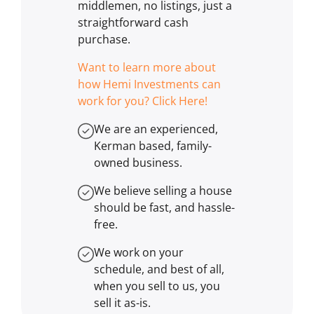
middlemen, no listings, just a
straightforward cash
purchase.
Want to learn more about
how Hemi Investments can
work for you? Click Here!
We are an experienced,
Kerman based, family-
owned business.
We believe selling a house
should be fast, and hassle-
free.
We work on your
schedule, and best of all,
when you sell to us, you
sell it
as-is
.