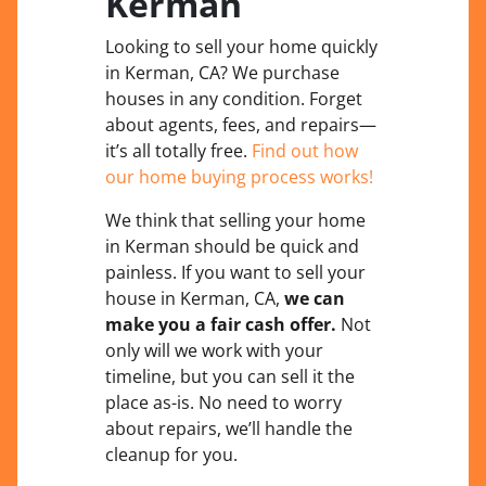
Kerman
Looking to sell your home quickly
in Kerman, CA? We purchase
houses in any condition. Forget
about agents, fees, and repairs—
it’s all totally free.
Find out how
our home buying process works!
We think that selling your home
in Kerman should be quick and
painless. If you want to sell your
house in Kerman, CA,
we can
make you a fair cash offer.
Not
only will we work with your
timeline, but you can sell it the
place
as-is
. No need to worry
about repairs, we’ll handle the
cleanup for you.