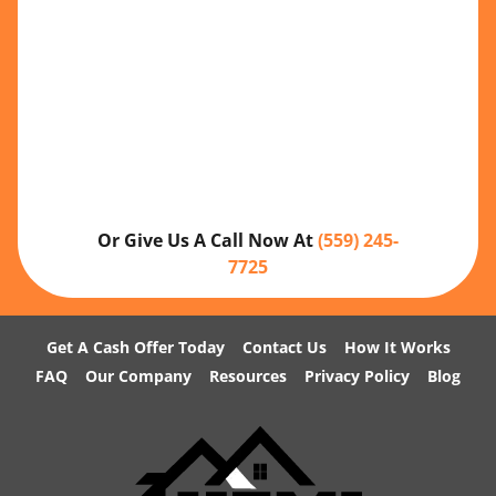
Or Give Us A Call Now At
(559) 245-
7725
Get A Cash Offer Today
Contact Us
How It Works
FAQ
Our Company
Resources
Privacy Policy
Blog