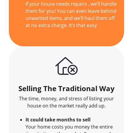
If your house needs repairs , we’ll handle
them for you! You can even leave behind
unwanted items, and we’ll haul them off
at no extra charge. It’s that easy.
Selling The Traditional Way
The time, money, and stress of listing your
house on the market really add up.
It could take months to sell
Your home costs you money the entire