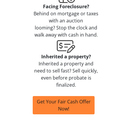
Facing Foreclosure?
Behind on mortgage or taxes
with an auction
looming? Stop the clock and
walk away with cash in hand.
Inherited a property?
Inherited a property and
need to sell fast? Sell quickly,
even before probate is
finalized.
Get Your Fair Cash Offer
Now!