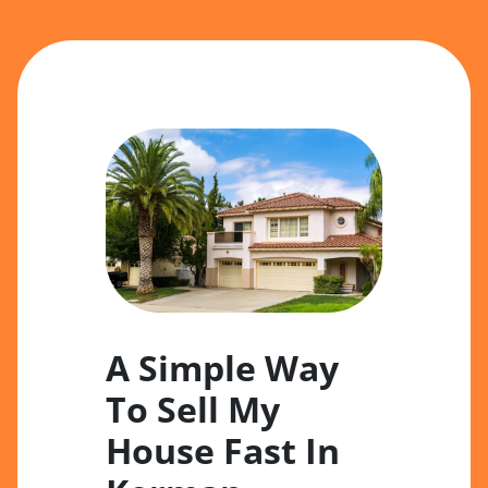
A Simple Way
To Sell My
House Fast In