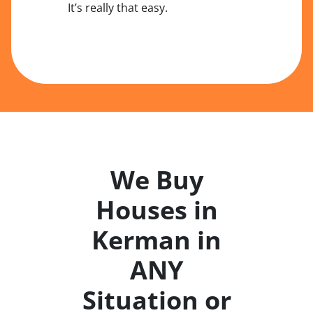
It’s really that easy.
We Buy
Houses in
Kerman in
ANY
Situation or