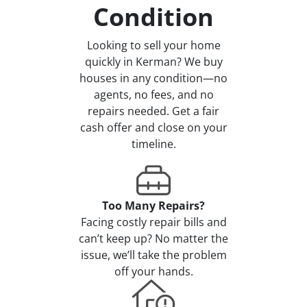
Condition
Looking to sell your home
quickly in Kerman? We buy
houses in any condition—no
agents, no fees, and no
repairs needed. Get a fair
cash offer and close on your
timeline.
Too Many Repairs?
Facing costly repair bills and
can’t keep up? No matter the
issue, we’ll take the problem
off your hands.