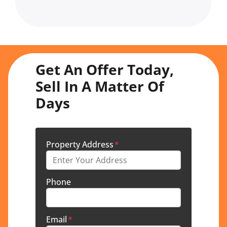
Get An Offer Today,
Sell In A Matter Of
Days
Property Address
*
Phone
Email
*