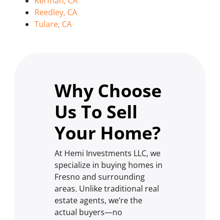
Kerman, CA
Reedley, CA
Tulare, CA
Why Choose
Us To Sell
Your Home?
At Hemi Investments LLC, we
specialize in buying homes in
Fresno and surrounding
areas. Unlike traditional real
estate agents, we’re the
actual buyers—no