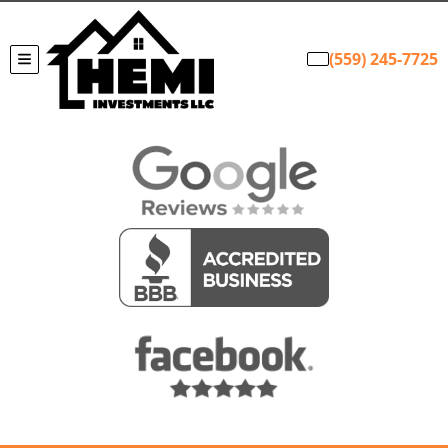
(559) 245-7725
TOGGLE MENU