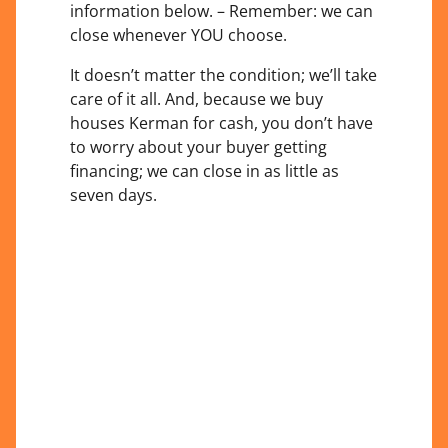
information below. – Remember: we can
close whenever YOU choose.
It doesn’t matter the condition; we’ll take
care of it all. And, because we buy
houses Kerman for cash, you don’t have
to worry about your buyer getting
financing; we can close in as little as
seven days.