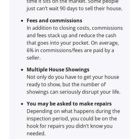
time it sits on the market. Some people
just can’t wait 90 days to sell their house.
Fees and commissions
In addition to closing costs, commissions
and fees stack up and reduce the cash
that goes into your pocket. On average,
6% in commissions/fees are paid by a
seller.
Multiple House Showings
Not only do you have to get your house
ready to show, but the number of
showings can seriously disrupt your life.
You may be asked to make repairs
Depending on what happens during the
inspection period, you could be on the
hook for repairs you didn’t know you
needed.