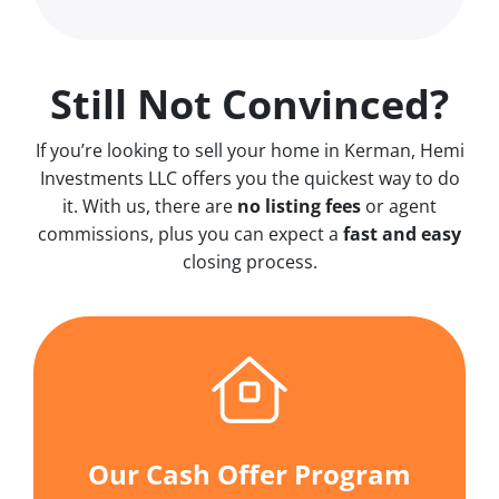
Still Not Convinced?
If you’re looking to sell your home in Kerman, Hemi
Investments LLC offers you the quickest way to do
it. With us, there are
no
listing fees
or agent
commissions, plus you can expect a
fast and easy
closing process.
Our Cash Offer Program